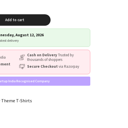
Add to cart
nesday, August 12, 2026
astest delivery
Cash on Delivery
Trusted by
ndia
thousands of shoppers
cement
Secure Checkout
via Razorpay
artup India Recognised Company
 Theme T-Shirts