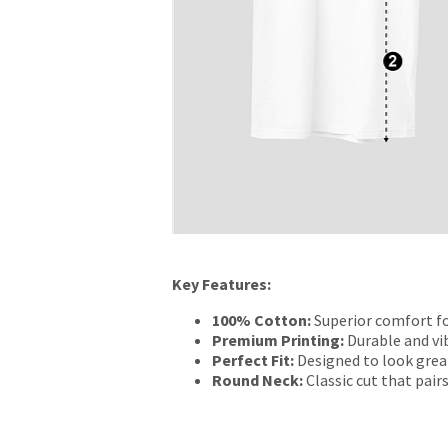
Key Features:
100% Cotton:
Superior comfort fo
Premium Printing:
Durable and vib
Perfect Fit:
Designed to look grea
Round Neck:
Classic cut that pairs