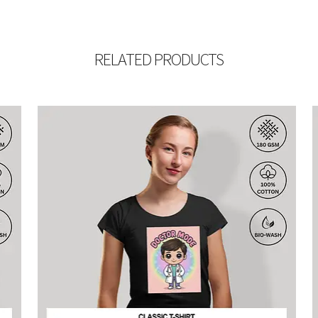
RELATED PRODUCTS