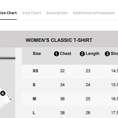
ize Chart
Size Chart
Description
Additional information