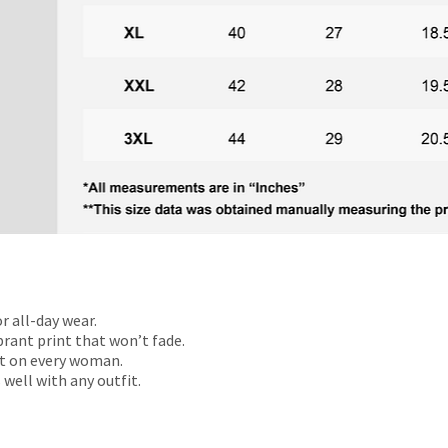
r all-day wear.
rant print that won’t fade.
t on every woman.
 well with any outfit.