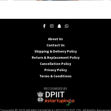
This
T
product
p
has
h
multiple
m
variants.
v
The
T
options
o
may
About Us
be
b
Contact Us
chosen
c
Shipping & Delivery Policy
on
o
the
t
Return & Replacement Policy
product
p
Cancellation Policy
page
p
Privacy Policy
Terms & Conditions
RECOGNISED BY
Copyright © 2025 WEARIG FASHION & LIFESTYLE PVT. LTD. All Rights Reserve