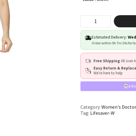
"Lifesaver"
quantity
Estimated Delivery:
Wed
Order within
0h 7m 29s
for f
Free Shipping
All over I
Easy Return & Repla
We're here to help
A St
Category:
Women's Doctor
Tag:
Lifesaver-W