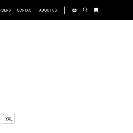
ORDERS
CONTACT
ABOUT US
Search
More info
Shop sidebar
XXL