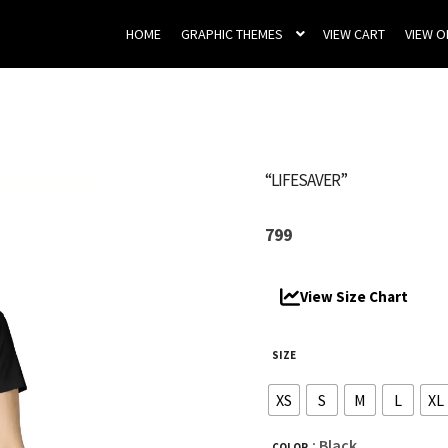
HOME
GRAPHIC THEMES
VIEW CART
VIEW 
“LIFESAVER”
799
View Size Chart
SIZE
XS
S
M
L
XL
: Black
COLOR