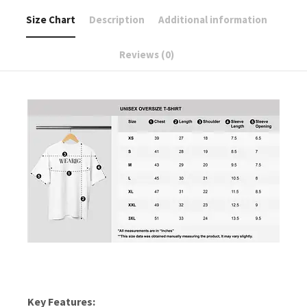
Size Chart
Description
Additional information
Reviews (0)
Key Features: