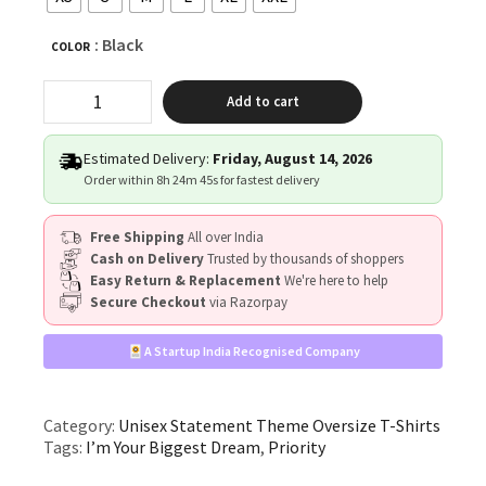
: Black
COLOR
“I’m
Add to cart
Your
Biggest
Dream
Estimated Delivery:
Friday, August 14, 2026
You
Order within
8h 24m 44s
for fastest delivery
Just
Don’t
Free Shipping
All over India
Know
Cash on Delivery
Trusted by thousands of shoppers
It
Easy Return & Replacement
We're here to help
Yet”
Secure Checkout
via Razorpay
Unisex
Black
Oversized
A Startup India Recognised Company
Graphic
T-
Shirt
Category:
Unisex Statement Theme Oversize T-Shirts
quantity
Tags:
I’m Your Biggest Dream
,
Priority