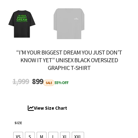
“I’M YOUR BIGGEST DREAM YOU JUST DON’T
KNOW IT YET” UNISEX BLACK OVERSIZED
GRAPHIC T-SHIRT
Original
Current
1,999
899
55% OFF
SALE
price
price
was:
is:
₹1,999.
₹899.
View Size Chart
SIZE
XS
S
M
L
XL
XXL