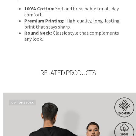
100% Cotton:
Soft and breathable for all-day
comfort.
Premium Printing:
High-quality, long-lasting
print that stays sharp.
Round Neck:
Classic style that complements
any look.
RELATED PRODUCTS
OUT OF STOCK