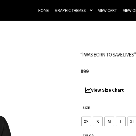
HOME
GRAPHIC THEMES
VIEW CART
VIEW 
“I WAS BORN TO SAVE LIVES
899
View Size Chart
SIZE
XS
S
M
L
XL
COLOR