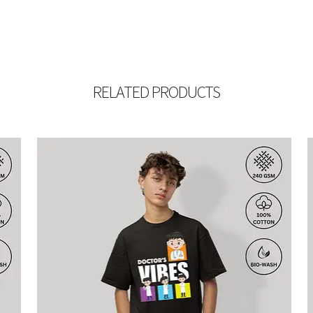
RELATED PRODUCTS