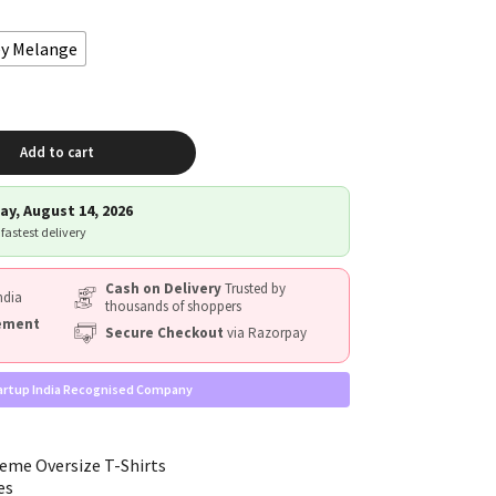
ey Melange
Add to cart
ay, August 14, 2026
 fastest delivery
Cash on Delivery
Trusted by
ndia
thousands of shoppers
cement
Secure Checkout
via Razorpay
artup India Recognised Company
eme Oversize T-Shirts
es