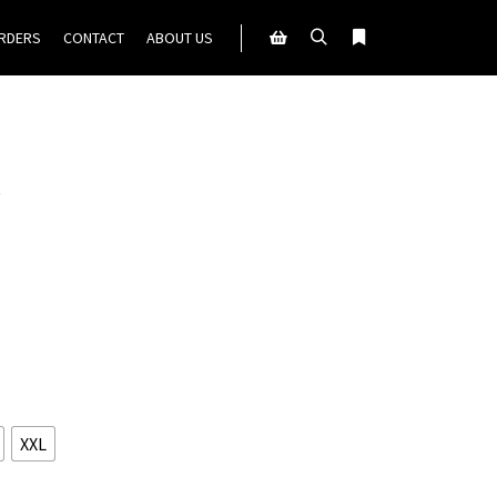
ORDERS
CONTACT
ABOUT US
Search
More info
Shop sidebar
”
XXL