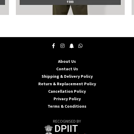
This
T
product
p
has
h
multiple
m
variants.
v
The
T
options
o
may
About Us
be
b
Contact Us
chosen
c
Shipping & Delivery Policy
on
o
the
t
Return & Replacement Policy
product
p
Cancellation Policy
page
p
Privacy Policy
Terms & Conditions
RECOGNISED BY