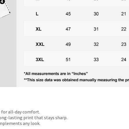
 for all-day comfort.
ong-lasting print that stays sharp.
omplements any look.