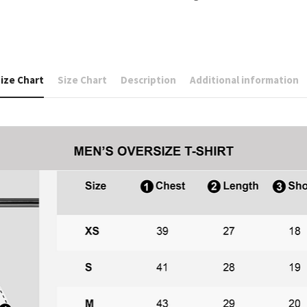
ize Chart
Size Chart
Description
Additional information