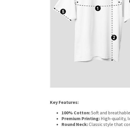
Key Features:
100% Cotton:
Soft and breathable
Premium Printing:
High-quality, l
Round Neck:
Classic style that c