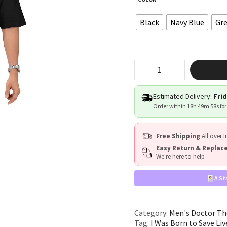
Black
Navy Blue
Gr
“I
Was
Born
to
Estimated Delivery:
Frid
Save
Order within
18h 49m 57s
for
Lives”
quantity
Free Shipping
All over I
Easy Return & Repla
We're here to help
A St
Category:
Men's Doctor Th
Tag:
I Was Born to Save Liv