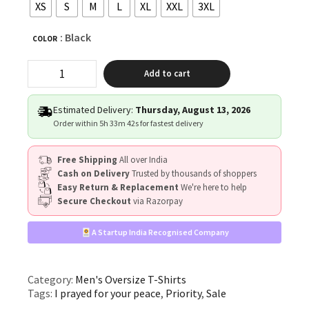
XS
S
M
L
XL
XXL
3XL
: Black
COLOR
"I
Add to cart
PRAYED
FOR
YOUR
Estimated Delivery:
Thursday, August 13, 2026
PEACE"
Order within
5h 33m 42s
for fastest delivery
quantity
Free Shipping
All over India
Cash on Delivery
Trusted by thousands of shoppers
Easy Return & Replacement
We're here to help
Secure Checkout
via Razorpay
A Startup India Recognised Company
Category:
Men's Oversize T-Shirts
Tags:
I prayed for your peace
,
Priority
,
Sale