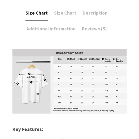
Size Chart
Size Chart
Description
Additional information
Reviews (5)
Key Features: