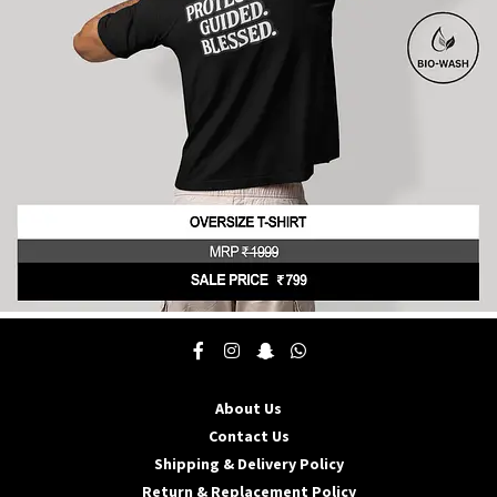
be
chosen
on
the
product
page
This
product
has
multiple
About Us
variants.
The
Contact Us
options
Shipping & Delivery Policy
may
Return & Replacement Policy