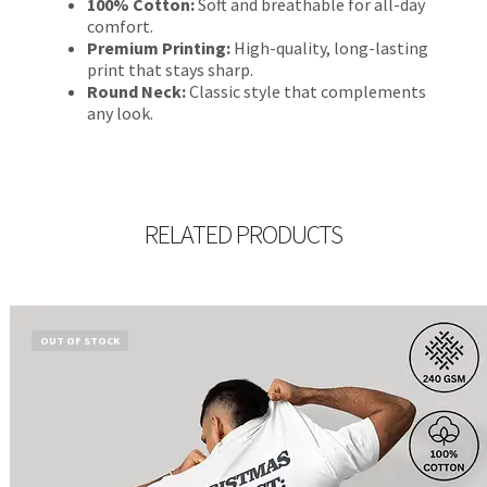
100% Cotton:
Soft and breathable for all-day
comfort.
Premium Printing:
High-quality, long-lasting
print that stays sharp.
Round Neck:
Classic style that complements
any look.
RELATED PRODUCTS
OUT OF STOCK