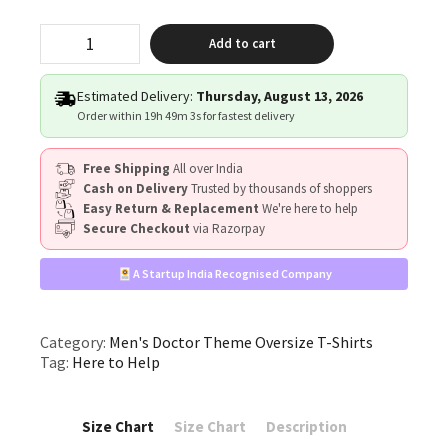
"Here
Add to cart
to
Help"
quantity
Estimated Delivery:
Thursday, August 13, 2026
Order within
19h 49m 3s
for fastest delivery
Free Shipping
All over India
Cash on Delivery
Trusted by thousands of shoppers
Easy Return & Replacement
We're here to help
Secure Checkout
via Razorpay
A Startup India Recognised Company
Category:
Men's Doctor Theme Oversize T-Shirts
Tag:
Here to Help
Size Chart
Size Chart
Description