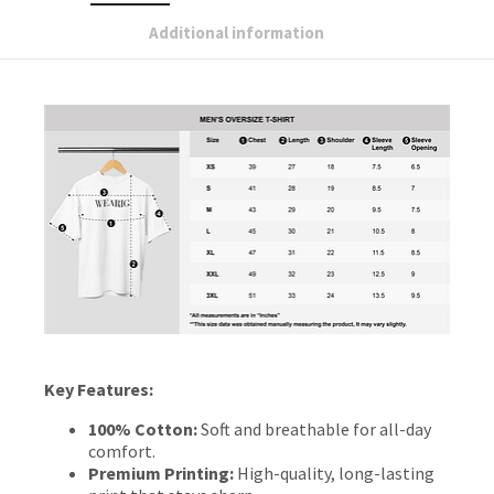
Additional information
Key Features:
100% Cotton:
Soft and breathable for all-day
comfort.
Premium Printing:
High-quality, long-lasting