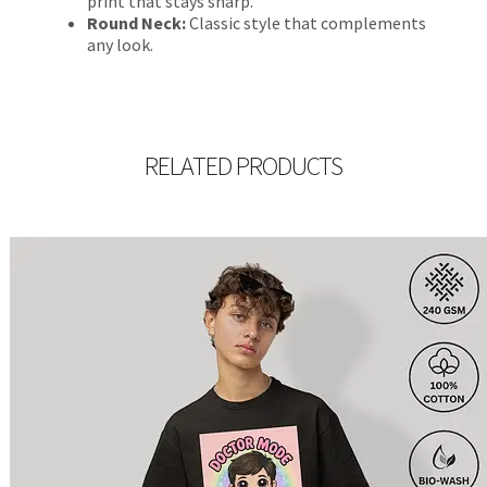
print that stays sharp.
Round Neck:
Classic style that complements
any look.
RELATED PRODUCTS