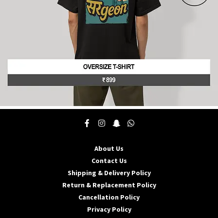
product
page
This
product
has
multiple
About Us
variants.
The
Contact Us
options
Shipping & Delivery Policy
may
Return & Replacement Policy
be
Cancellation Policy
chosen
on
Privacy Policy
the