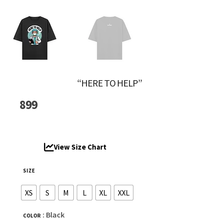
“HERE TO HELP”
899
View Size Chart
SIZE
XS
S
M
L
XL
XXL
: Black
COLOR