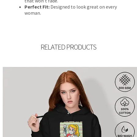
that won’t fade.
Perfect Fit:
Designed to look great on every
woman.
RELATED PRODUCTS