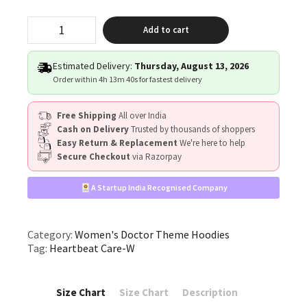
"Heartbeat
Add to cart
Care"
quantity
Estimated Delivery:
Thursday, August 13, 2026
Order within
4h 13m 39s
for fastest delivery
Free Shipping
All over India
Cash on Delivery
Trusted by thousands of shoppers
Easy Return & Replacement
We're here to help
Secure Checkout
via Razorpay
A Startup India Recognised Company
Category:
Women's Doctor Theme Hoodies
Tag:
Heartbeat Care-W
Size Chart
Size Chart
Description