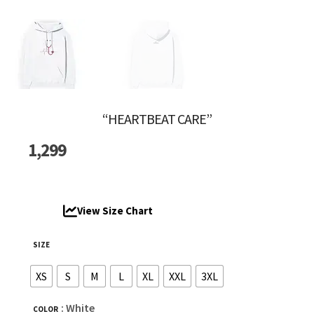
“HEARTBEAT CARE”
1,299
View Size Chart
SIZE
XS
S
M
L
XL
XXL
3XL
: White
COLOR