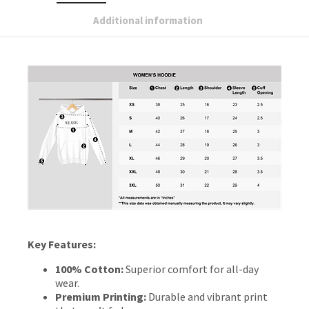
Additional information
Key Features:
100% Cotton:
Superior comfort for all-day
wear.
Premium Printing:
Durable and vibrant print