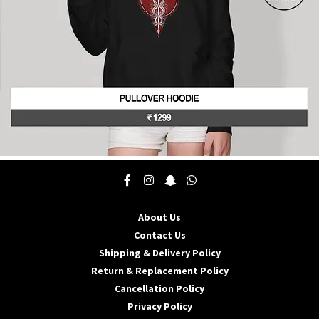
product
page
This
product
has
multiple
About Us
variants.
The
Contact Us
options
Shipping & Delivery Policy
may
Return & Replacement Policy
be
Cancellation Policy
chosen
on
Privacy Policy
the