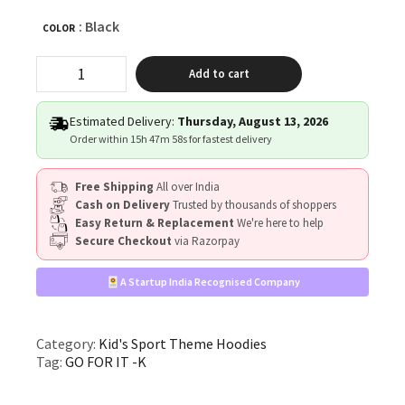
: Black
COLOR
"GO
Add to cart
FOR
IT!"
quantity
Estimated Delivery:
Thursday, August 13, 2026
Order within
15h 47m 58s
for fastest delivery
Free Shipping
All over India
Cash on Delivery
Trusted by thousands of shoppers
Easy Return & Replacement
We're here to help
Secure Checkout
via Razorpay
A Startup India Recognised Company
Category:
Kid's Sport Theme Hoodies
Tag:
GO FOR IT -K