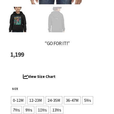
“GO FOR IT!”
1,199
View Size Chart
SIZE
0-12M
12-23M
24-35M
36-47M
5Yrs
7Yrs
9Yrs
11Yrs
13Yrs