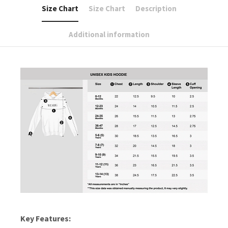
Size Chart
Size Chart
Description
Additional information
Key Features: