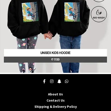
be
chosen
on
the
product
page
This
product
has
multiple
About Us
variants.
The
Contact Us
options
Shipping & Delivery Policy
may