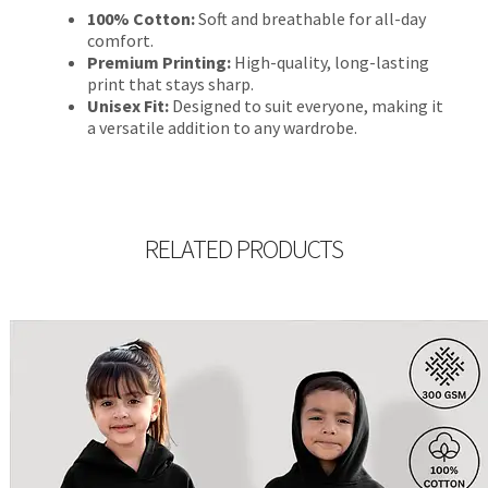
100% Cotton:
Soft and breathable for all-day
comfort.
Premium Printing:
High-quality, long-lasting
print that stays sharp.
Unisex Fit:
Designed to suit everyone, making it
a versatile addition to any wardrobe.
RELATED PRODUCTS