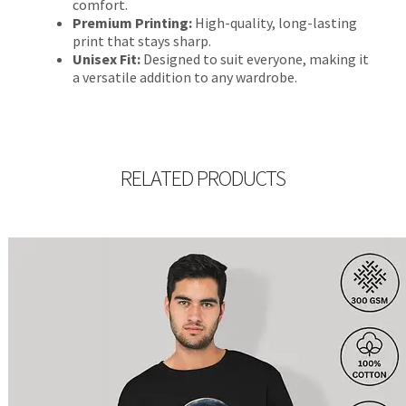
comfort.
Premium Printing:
High-quality, long-lasting
print that stays sharp.
Unisex Fit:
Designed to suit everyone, making it
a versatile addition to any wardrobe.
RELATED PRODUCTS