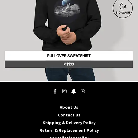
chosen
on
the
product
page
This
product
has
multiple
About Us
variants.
The
Contact Us
options
Shipping & Delivery Policy
may
Return & Replacement Policy
be