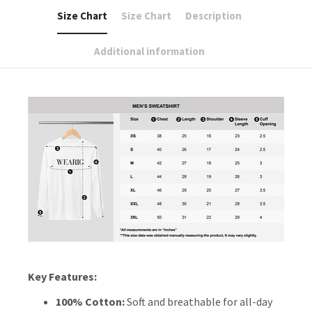
Size Chart
Size Chart
Description
Additional information
Key Features:
100% Cotton:
Soft and breathable for all-day