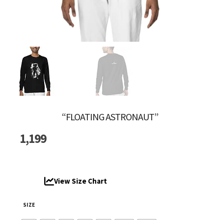
“FLOATING ASTRONAUT”
1,199
View Size Chart
SIZE