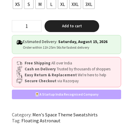
XS
S
M
L
XL
XXL
3XL
"Floating
Add to cart
Astronaut”
quantity
Estimated Delivery:
Saturday, August 15, 2026
Order within
11h 25m 56s
for fastest delivery
Free Shipping
All over India
Cash on Delivery
Trusted by thousands of shoppers
Easy Return & Replacement
We're here to help
Secure Checkout
via Razorpay
A Startup India Recognised Company
Category:
Men's Space Theme Sweatshirts
Tag:
Floating Astronaut