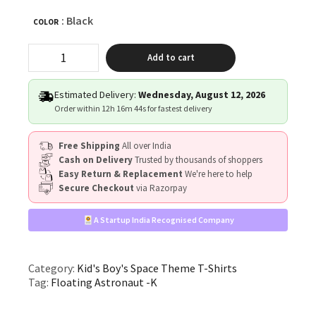
: Black
COLOR
"Floating
Add to cart
Astronaut"
quantity
Estimated Delivery:
Wednesday, August 12, 2026
Order within
12h 16m 43s
for fastest delivery
Free Shipping
All over India
Cash on Delivery
Trusted by thousands of shoppers
Easy Return & Replacement
We're here to help
Secure Checkout
via Razorpay
A Startup India Recognised Company
Category:
Kid's Boy's Space Theme T-Shirts
Tag:
Floating Astronaut -K