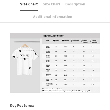
Size Chart
Size Chart
Description
Additional information
Key Features: