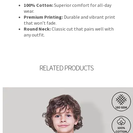
100% Cotton:
Superior comfort for all-day
wear.
Premium Printing:
Durable and vibrant print
that won’t fade.
Round Neck:
Classic cut that pairs well with
any outfit.
RELATED PRODUCTS