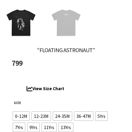
“FLOATING ASTRONAUT”
799
View Size Chart
SIZE
0-12M
12-23M
24-35M
36-47M
5Yrs
7Yrs
9Yrs
11Yrs
13Yrs