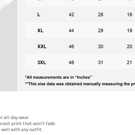
r all-day wear.
rant print that won’t fade.
 well with any outfit.