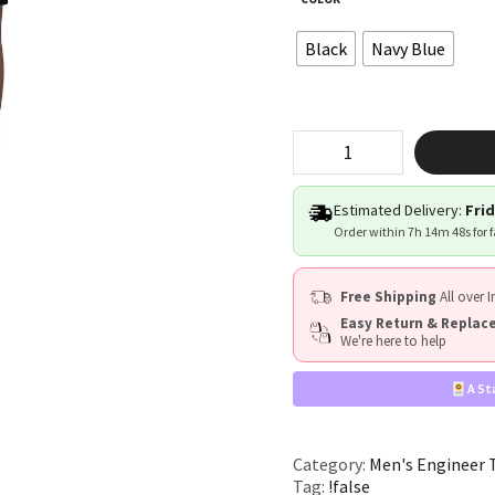
Black
Navy Blue
"!false"
quantity
Estimated Delivery:
Frid
Order within
7h 14m 47s
for 
Free Shipping
All over I
Easy Return & Repla
We're here to help
A St
Category:
Men's Engineer 
Tag:
!false