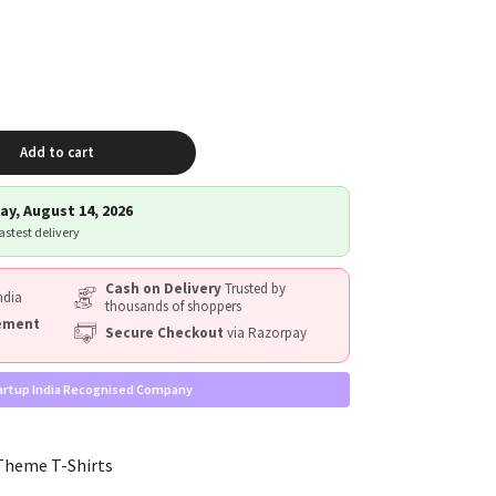
Add to cart
ay, August 14, 2026
fastest delivery
Cash on Delivery
Trusted by
ndia
thousands of shoppers
cement
Secure Checkout
via Razorpay
artup India Recognised Company
Theme T-Shirts