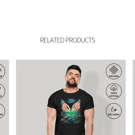
RELATED PRODUCTS