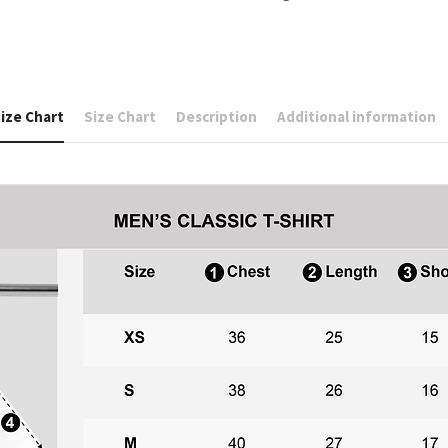
ize Chart
Size Chart
Description
Additional information