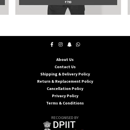
This
T
product
p
has
h
multiple
m
variants.
v
The
T
options
o
may
About Us
be
b
Contact Us
chosen
c
Shipping & Delivery Policy
on
o
the
t
Return & Replacement Policy
product
p
Cancellation Policy
page
p
Privacy Policy
Terms & Conditions
RECOGNISED BY