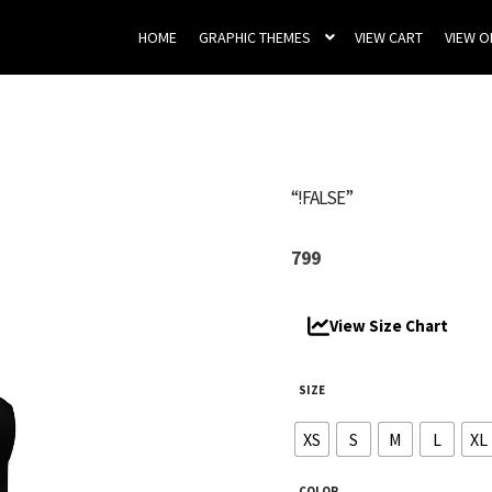
HOME
GRAPHIC THEMES
VIEW CART
VIEW 
“!FALSE”
799
View Size Chart
SIZE
XS
S
M
L
XL
COLOR