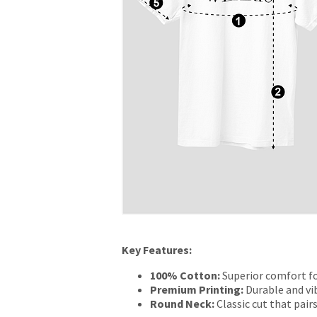
Key Features:
100% Cotton:
Superior comfort fo
Premium Printing:
Durable and vib
Round Neck:
Classic cut that pairs