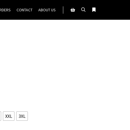
ORDERS
CONTACT
ABOUT US
Search
More info
Shop sidebar
XXL
3XL