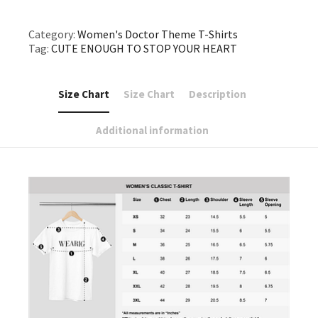
Category:
Women's Doctor Theme T-Shirts
Tag:
CUTE ENOUGH TO STOP YOUR HEART
Size Chart
Size Chart
Description
Additional information