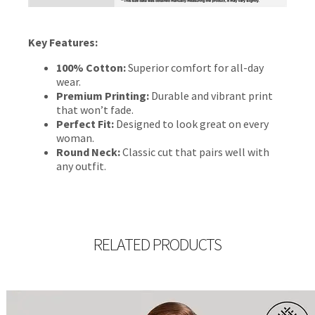
Key Features:
100% Cotton:
Superior comfort for all-day
wear.
Premium Printing:
Durable and vibrant print
that won’t fade.
Perfect Fit:
Designed to look great on every
woman.
Round Neck:
Classic cut that pairs well with
any outfit.
RELATED PRODUCTS