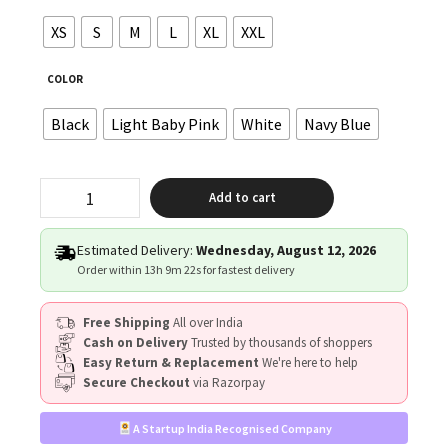
XS
S
M
L
XL
XXL
COLOR
Black
Light Baby Pink
White
Navy Blue
"CUTE
Add to cart
ENOUGH
TO
STOP
Estimated Delivery:
Wednesday, August 12, 2026
YOUR
Order within
13h 9m 21s
for fastest delivery
HEART,
SKILLED
Free Shipping
All over India
ENOUGH
Cash on Delivery
Trusted by thousands of shoppers
TO
Easy Return & Replacement
We're here to help
RESTART
Secure Checkout
via Razorpay
IT"
quantity
A Startup India Recognised Company