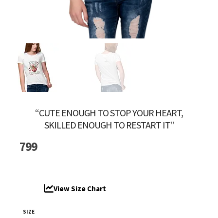
“CUTE ENOUGH TO STOP YOUR HEART,
SKILLED ENOUGH TO RESTART IT”
799
View Size Chart
SIZE