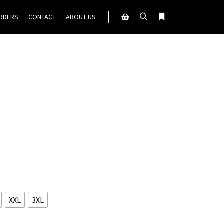
ORDERS
CONTACT
ABOUT US
Search
More info
Shop sidebar
XXL
3XL