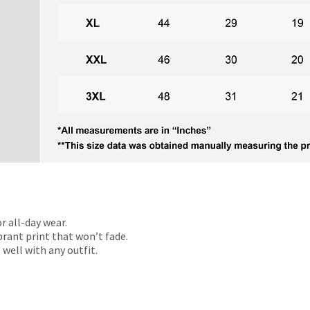
r all-day wear.
rant print that won’t fade.
 well with any outfit.