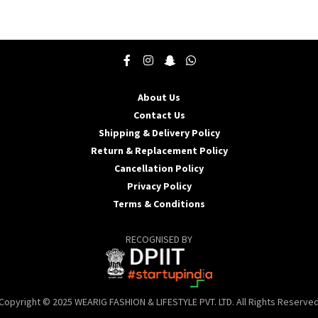
product
p
has
h
multiple
m
variants.
v
The
T
options
o
may
About Us
be
b
Contact Us
chosen
c
Shipping & Delivery Policy
on
o
the
t
Return & Replacement Policy
product
p
Cancellation Policy
page
p
Privacy Policy
Terms & Conditions
RECOGNISED BY
Copyright © 2025 WEARIG FASHION & LIFESTYLE PVT. LTD. All Rights Reserve