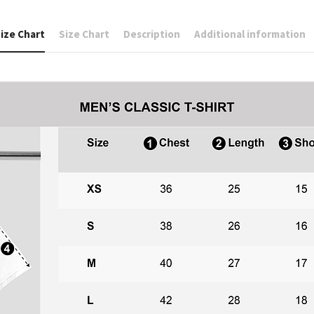
ize Chart
Size Chart
Description
Additional information