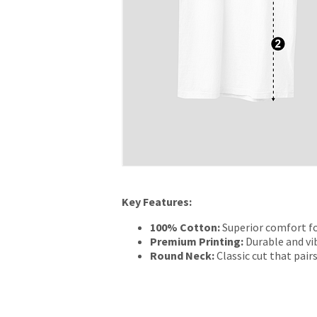
Key Features:
100% Cotton:
Superior comfort fo
Premium Printing:
Durable and vib
Round Neck:
Classic cut that pairs