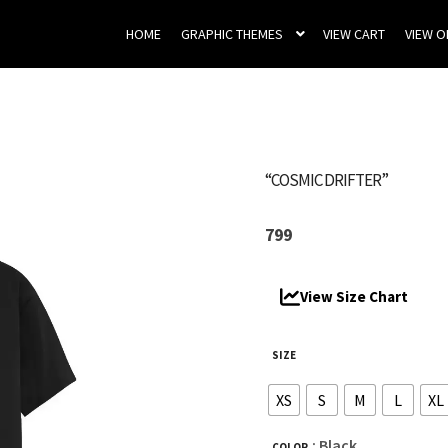
HOME
GRAPHIC THEMES
VIEW CART
VIEW 
“COSMIC DRIFTER”
799
View Size Chart
SIZE
XS
S
M
L
XL
: Black
COLOR