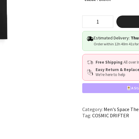
"COSMIC
DRIFTER"
quantity
Estimated Delivery:
Thur
Order within
12h 40m 40s
for
Free Shipping
All over I
Easy Return & Repla
We're here to help
A St
Category:
Men's Space The
Tag:
COSMIC DRIFTER