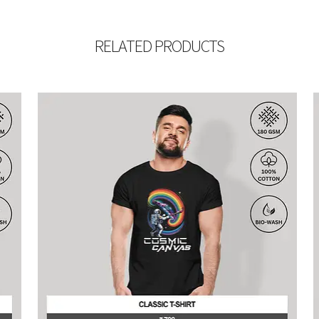
RELATED PRODUCTS