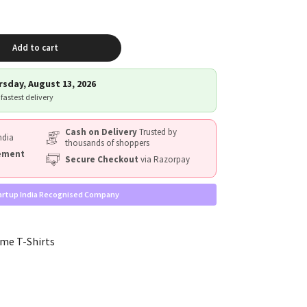
Add to cart
sday, August 13, 2026
 fastest delivery
Cash on Delivery
Trusted by
ndia
thousands of shoppers
cement
Secure Checkout
via Razorpay
artup India Recognised Company
me T-Shirts