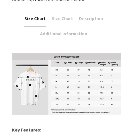
Size Chart
Size Chart
Description
Additional information
Key Features: