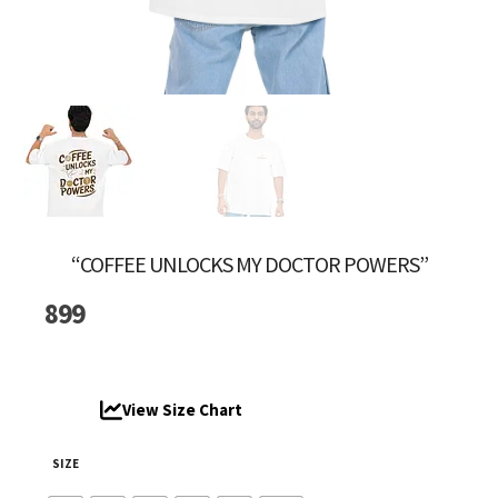
“COFFEE UNLOCKS MY DOCTOR POWERS”
899
View Size Chart
SIZE