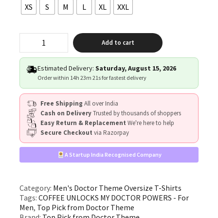
XS
S
M
L
XL
XXL
"COFFEE
Add to cart
UNLOCKS
MY
DOCTOR
Estimated Delivery:
Saturday, August 15, 2026
POWERS"
Order within
14h 23m 21s
for fastest delivery
quantity
Free Shipping
All over India
Cash on Delivery
Trusted by thousands of shoppers
Easy Return & Replacement
We're here to help
Secure Checkout
via Razorpay
A Startup India Recognised Company
Category:
Men's Doctor Theme Oversize T-Shirts
Tags:
COFFEE UNLOCKS MY DOCTOR POWERS - For
Men
,
Top Pick from Doctor Theme
Brand:
Top Pick from Doctor Theme