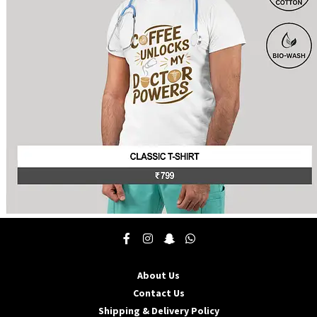
This
product
has
multiple
About Us
variants.
The
Contact Us
options
Shipping & Delivery Policy