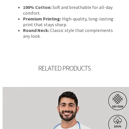
100% Cotton:
Soft and breathable for all-day
comfort.
Premium Printing:
High-quality, long-lasting
print that stays sharp.
Round Neck:
Classic style that complements
any look.
RELATED PRODUCTS