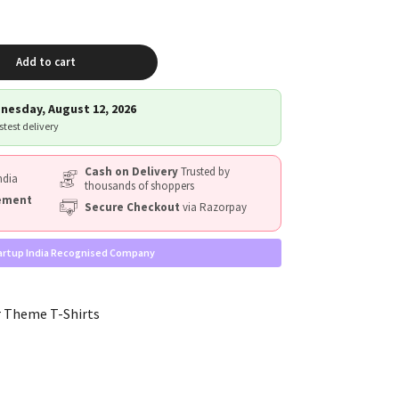
Add to cart
nesday, August 12, 2026
astest delivery
Cash on Delivery
Trusted by
ndia
thousands of shoppers
cement
Secure Checkout
via Razorpay
artup India Recognised Company
 Theme T-Shirts