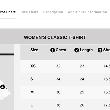
ize Chart
Size Chart
Description
Additional information