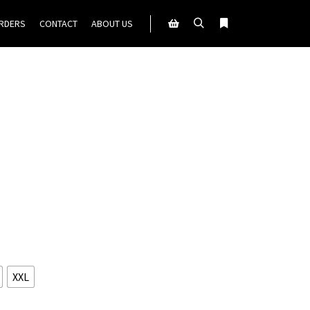
ORDERS
CONTACT
ABOUT US
Search
More info
Shop sidebar
XXL