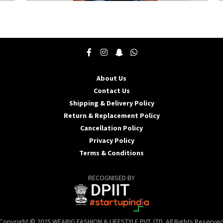
This
T
product
p
has
h
multiple
m
variants.
v
The
T
options
o
may
About Us
be
b
Contact Us
chosen
c
Shipping & Delivery Policy
on
o
the
t
Return & Replacement Policy
product
p
Cancellation Policy
page
p
Privacy Policy
Terms & Conditions
RECOGNISED BY
Copyright © 2025 WEARIG FASHION & LIFESTYLE PVT. LTD. All Rights Reserve