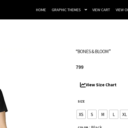
HOME
GRAPHIC THEMES
VIEW CART
VIEW 
“BONES & BLOOM”
799
View Size Chart
SIZE
XS
S
M
L
XL
: Black
COLOR