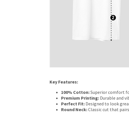
Key Features:
100% Cotton:
Superior comfort fo
Premium Printing:
Durable and vib
Perfect Fit:
Designed to look grea
Round Neck:
Classic cut that pairs