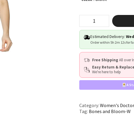
"Bones
&
Bloom"
quantity
Estimated Delivery:
Wed
Order within
5h 2m 12s
for f
Free Shipping
All over I
Easy Return & Repla
We're here to help
A St
Category:
Women's Doctor
Tag:
Bones and Bloom-W