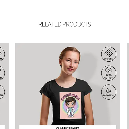
RELATED PRODUCTS