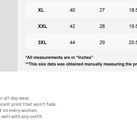
r all-day wear.
rant print that won’t fade.
t on every woman.
 well with any outfit.