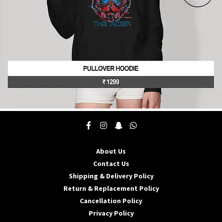
product
page
This
product
has
multiple
About Us
variants.
The
Contact Us
options
Shipping & Delivery Policy
may
Return & Replacement Policy
be
Cancellation Policy
chosen
on
Privacy Policy
the