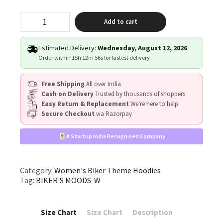
"Biker's
Add to cart
Moods"
quantity
Estimated Delivery:
Wednesday, August 12, 2026
Order within
15h 12m 55s
for fastest delivery
Free Shipping
All over India
Cash on Delivery
Trusted by thousands of shoppers
Easy Return & Replacement
We're here to help
Secure Checkout
via Razorpay
A Startup India Recognised Company
Category:
Women's Biker Theme Hoodies
Tag:
BIKER'S MOODS-W
Size Chart
Size Chart
Description