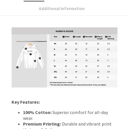
Additional information
Key Features:
100% Cotton:
Superior comfort for all-day
wear.
Premium Printing:
Durable and vibrant print