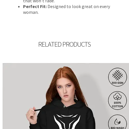
that won’t fade.
Perfect Fit:
Designed to look great on every
woman.
RELATED PRODUCTS