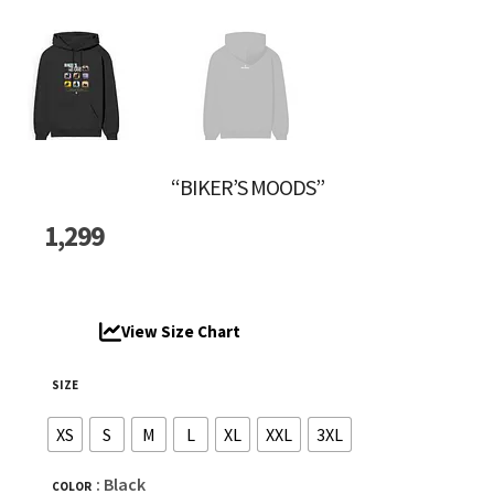
“BIKER’S MOODS”
1,299
View Size Chart
SIZE
XS
S
M
L
XL
XXL
3XL
: Black
COLOR