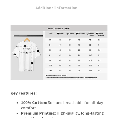
Additional information
Key Features:
100% Cotton:
Soft and breathable for all-day
comfort.
Premium Printing:
High-quality, long-lasting