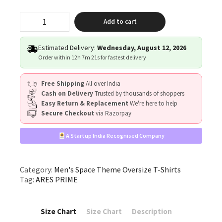
"ARES
Add to cart
PRIME"
quantity
Estimated Delivery:
Wednesday, August 12, 2026
Order within
12h 7m 21s
for fastest delivery
Free Shipping
All over India
Cash on Delivery
Trusted by thousands of shoppers
Easy Return & Replacement
We're here to help
Secure Checkout
via Razorpay
A Startup India Recognised Company
Category:
Men's Space Theme Oversize T-Shirts
Tag:
ARES PRIME
Size Chart
Size Chart
Description