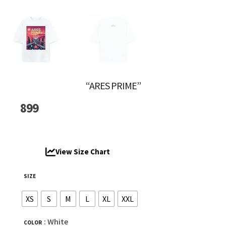
“ARES PRIME”
899
View Size Chart
SIZE
XS
S
M
L
XL
XXL
: White
COLOR