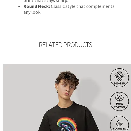
print that stays sharp.
Round Neck:
Classic style that complements
any look.
RELATED PRODUCTS