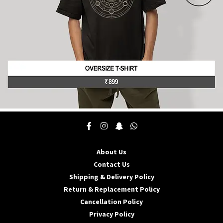
product
page
This
product
has
multiple
About Us
variants.
The
Contact Us
options
Shipping & Delivery Policy
may
Return & Replacement Policy
be
Cancellation Policy
chosen
on
Privacy Policy
the