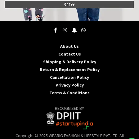
This
product
has
multiple
About Us
variants.
Contact Us
The
options
Shipping & Delivery Policy
may
Return & Replacement Policy
be
Cancellation Policy
chosen
Privacy Policy
on
the
Terms & Conditions
product
page
RECOGNISED BY
Copyright © 2025 WEARIG FASHION & LIFESTYLE PVT. LTD. All