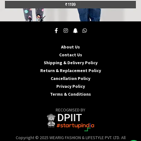
This
product
has
multiple
About Us
variants.
Contact Us
The
options
Shipping & Delivery Policy
may
Return & Replacement Policy
be
Cancellation Policy
chosen
Privacy Policy
on
the
Terms & Conditions
product
page
RECOGNISED BY
Copyright © 2025 WEARIG FASHION & LIFESTYLE PVT. LTD. All