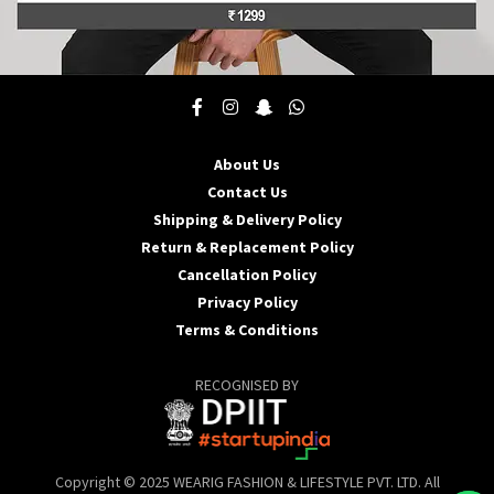
This
product
has
multiple
About Us
variants.
Contact Us
The
options
Shipping & Delivery Policy
may
Return & Replacement Policy
be
Cancellation Policy
chosen
Privacy Policy
on
the
Terms & Conditions
product
page
RECOGNISED BY
Copyright © 2025 WEARIG FASHION & LIFESTYLE PVT. LTD. All