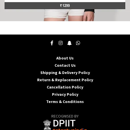
This
product
has
multiple
variants.
The
About Us
options
may
Contact Us
be
Shipping & Delivery Policy
chosen
Return & Replacement Policy
on
Cancellation Policy
the
product
Privacy Policy
page
Terms & Conditions
RECOGNISED BY