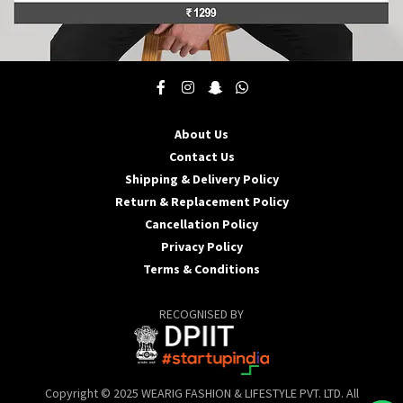
This
product
has
multiple
About Us
variants.
Contact Us
The
options
Shipping & Delivery Policy
may
Return & Replacement Policy
be
Cancellation Policy
chosen
Privacy Policy
on
the
Terms & Conditions
product
page
RECOGNISED BY
Copyright © 2025 WEARIG FASHION & LIFESTYLE PVT. LTD. All