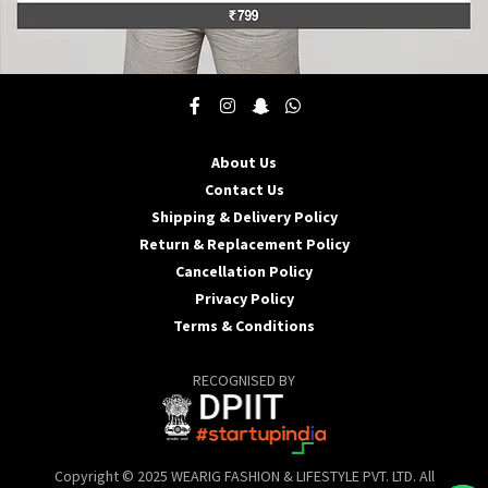
This
product
has
multiple
About Us
variants.
Contact Us
The
options
Shipping & Delivery Policy
may
Return & Replacement Policy
be
Cancellation Policy
chosen
Privacy Policy
on
the
Terms & Conditions
product
page
RECOGNISED BY
Copyright © 2025 WEARIG FASHION & LIFESTYLE PVT. LTD. All