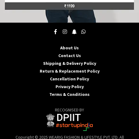
This
product
has
multiple
About Us
variants.
Contact Us
The
options
Shipping & Delivery Policy
may
Return & Replacement Policy
be
Cancellation Policy
chosen
Privacy Policy
on
the
Terms & Conditions
product
page
RECOGNISED BY
Copyright © 2025 WEARIG FASHION & LIFESTYLE PVT. LTD. All